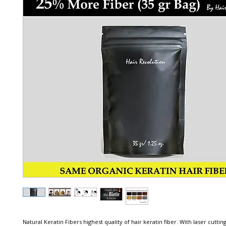
Natural Keratin Fibers highest quality of hair keratin fiber. With laser cutting