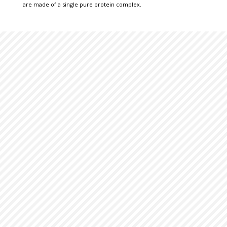
are made of a single pure protein complex.