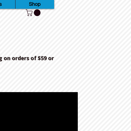
s
Shop
g on orders of $59 or