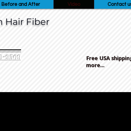
Before and After
Video
Contact u
 Hair Fiber
0-9569‬
Free USA shippin
more...