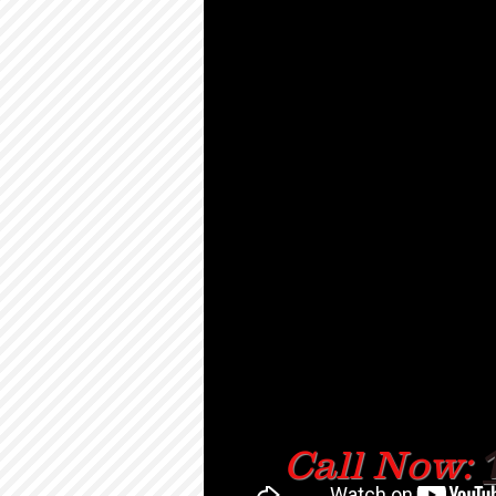
Call Now: