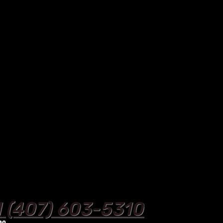
1
‪ (407) 603-5310‬