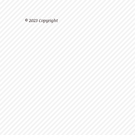
© 2023 Copyright