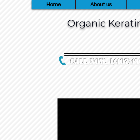
Home
About us
Organic Keratin
Call Now: 1
‪(407)49